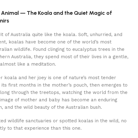
d Animal — The Koala and the Quiet Magic of
nirs
t of Australia quite like the koala. Soft, unhurried, and
inent, koalas have become one of the world’s most
lian wildlife. Found clinging to eucalyptus trees in the
ern Australia, they spend most of their lives in a gentle,
almost like a meditation.
koala and her joey is one of nature’s most tender
s its first months in the mother’s pouch, then emerges to
along through the treetops, watching the world from the
s image of mother and baby has become an enduring
, and the wild beauty of the Australian bush.
ed wildlife sanctuaries or spotted koalas in the wild, no
ly to that experience than this one.