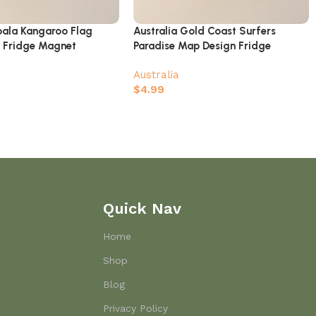
Koala Kangaroo Flag
Australia Gold Coast Surfers
 Fridge Magnet
Paradise Map Design Fridge
Magnet
Australia
$
4.99
Quick Nav
Home
Shop
Blog
Privacy Policy