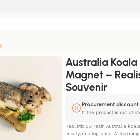
y
ridge Magnet – Realistic 3D Resin Wildlife Souvenir
Australia Koal
Magnet – Realis
Souvenir
Procurement discount
If the product is out of 
Realistic 3D resin Australia ko
eucalyptus log base. A charming A