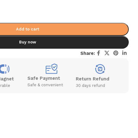
Add to cart
Buy now
Share:
Safe Payment
Magnet
Return Refund
Safe & convenient
rable
30 days refund