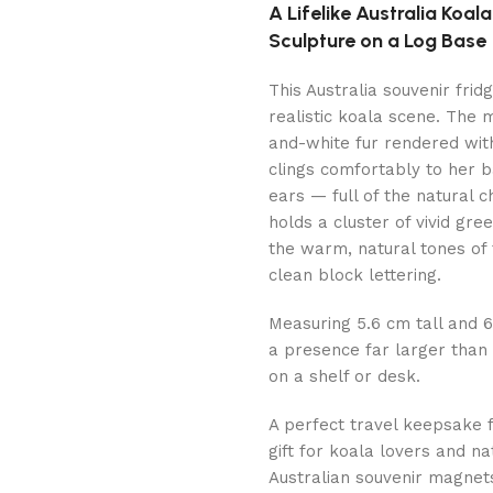
A Lifelike Australia Koa
Sculpture on a Log Base
This Australia souvenir frid
realistic koala scene. The
and-white fur rendered with
clings comfortably to her 
ears — full of the natural
holds a cluster of vivid gre
the warm, natural tones of 
clean block lettering.
Measuring 5.6 cm tall and 6.
a presence far larger than i
on a shelf or desk.
A perfect travel keepsake 
gift for koala lovers and na
Australian souvenir magnet