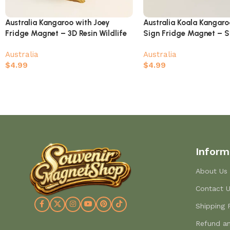
Australia Kangaroo with Joey
Australia Koala Kangar
Fridge Magnet – 3D Resin Wildlife
Sign Fridge Magnet – 
Souvenir with Australia Map
Perth Melbourne Gold C
Australia
Australia
Souvenir
$
4.99
$
4.99
Inform
About Us
Contact 
Shipping 
Refund an