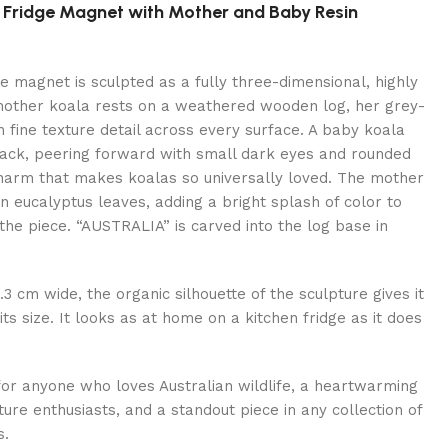
la Fridge Magnet with Mother and Baby Resin
ge magnet is sculpted as a fully three-dimensional, highly
 mother koala rests on a weathered wooden log, her grey-
 fine texture detail across every surface. A baby koala
back, peering forward with small dark eyes and rounded
 charm that makes koalas so universally loved. The mother
en eucalyptus leaves, adding a bright splash of color to
the piece. “AUSTRALIA” is carved into the log base in
3 cm wide, the organic silhouette of the sculpture gives it
ts size. It looks as at home on a kitchen fridge as it does
for anyone who loves Australian wildlife, a heartwarming
ture enthusiasts, and a standout piece in any collection of
s.