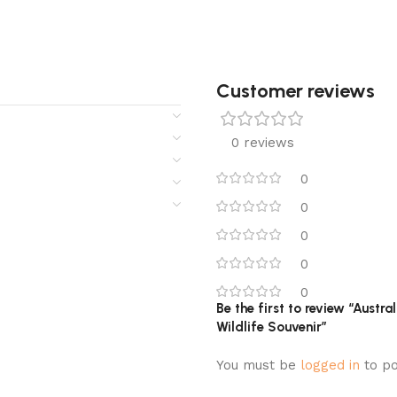
Customer reviews​
0 reviews
0
0
0
0
0
Be the first to review “Austr
Wildlife Souvenir”
You must be
logged in
to po