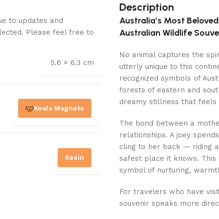
Description
Australia’s Most Belove
Due to updates and
Australian Wildlife Souve
lected. Please feel free to
No animal captures the spiri
5.6 × 6.3 cm
utterly unique to this cont
recognized symbols of Austra
forests of eastern and south
dreamy stillness that feels 
Koala Magnets
The bond between a mother 
relationships. A joey spend
cling to her back — riding 
Resin
safest place it knows. Thi
symbol of nurturing, warmth
For travelers who have visit
souvenir speaks more direct