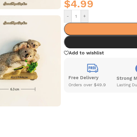
$
4.99
-
+
Add to wishlist
Free Delivery
Strong 
Orders over $49.9
Lasting Du