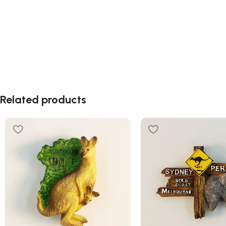
Related products