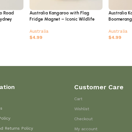
oo Road
Australia Kangaroo with Flag
Australia 
Sydney
Fridge Magnet – Iconic Wildlife
Boomerang
oast
Souvenir Gift
Australia
Australia
$
4.99
$
4.99
ation
Customer Care
Cart
Us
Wishlist
Policy
Checkout
d Returns Policy
My account