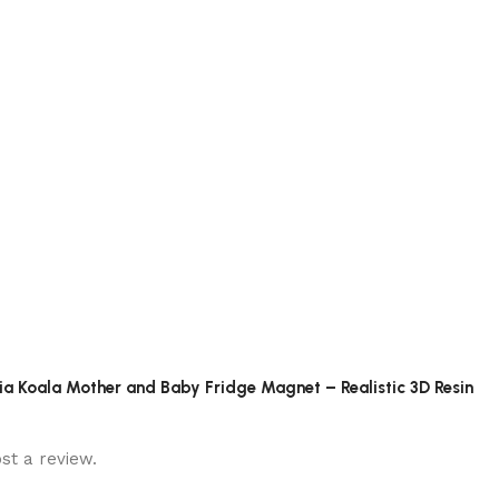
alia Koala Mother and Baby Fridge Magnet – Realistic 3D Resin
st a review.