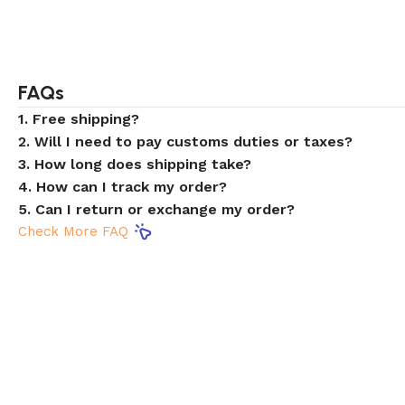
FAQs
1. Free shipping?
2. Will I need to pay customs duties or taxes?
3. How long does shipping take?
4. How can I track my order?
5. Can I return or exchange my order?
Check More FAQ