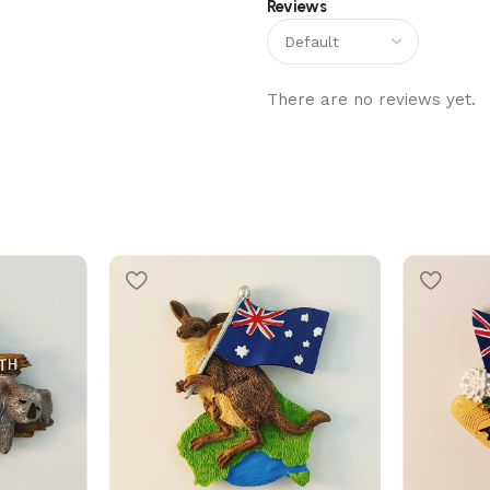
Reviews
There are no reviews yet.