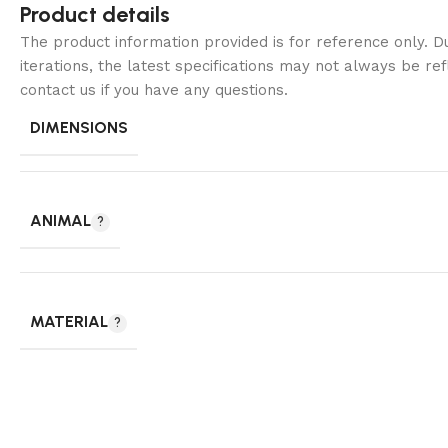
Product details
The product information provided is for reference only. 
iterations, the latest specifications may not always be ref
contact us if you have any questions.
DIMENSIONS
ANIMAL
MATERIAL