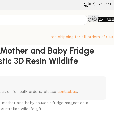
‪(816) 974-7474‬
$
0.
Free shipping for all orders of $49
a Mother and Baby Fridge
tic 3D Resin Wildlife
stock or for bulk orders, please
contact us
.
ala mother and baby souvenir fridge magnet on a
ustralian wildlife gift.