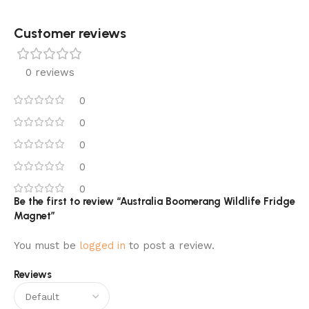
Customer reviews​
0 reviews
0
0
0
0
0
Be the first to review “Australia Boomerang Wildlife Fridge
Magnet”
You must be
logged in
to post a review.
Reviews