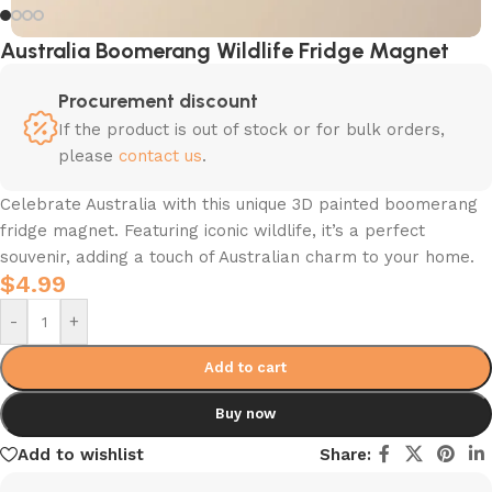
Australia Boomerang Wildlife Fridge Magnet
Procurement discount
If the product is out of stock or for bulk orders,
please
contact us
.
Celebrate Australia with this unique 3D painted boomerang
fridge magnet. Featuring iconic wildlife, it’s a perfect
souvenir, adding a touch of Australian charm to your home.
$
4.99
-
+
Add to cart
Buy now
Add to wishlist
Share: