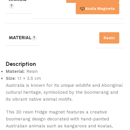
Koala Magnets
MATERIAL
Resin
Description
Material
: Resin
Size
: 1.1 × 3.5 cm
Australia is known for its unique wildlife and Aboriginal
cultural heritage, symbolized by the boomerang and
its vibrant native animal motifs.
This 3D resin fridge magnet features a creative
boomerang design decorated with hand-painted
Australian animals such as kangaroos and koalas,