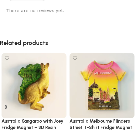
There are no reviews yet.
Related products
Australia Kangaroo with Joey
Australia Melbourne Flinders
Fridge Magnet – 3D Resin
Street T-Shirt Fridge Magnet
Wildlife Souvenir with
– Hand-Painted Cityscape