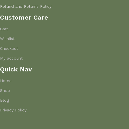
Refund and Returns Policy
Customer Care
Cart
Wishlist
Checkout
My account
Quick Nav
Home
Shop
Blog
Privacy Policy