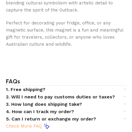
blending cultural symbolism with artistic detail to
capture the spirit of the Outback.
Perfect for decorating your fridge, office, or any
magnetic surface, this magnet is a fun and meaningful
gift for travelers, collectors, or anyone who loves
Australian culture and wildlife.
FAQs
1. Free shipping?
2. Will I need to pay customs duties or taxes?
3. How long does shipping take?
4. How can I track my order?
5. Can I return or exchange my order?
Check More FAQ