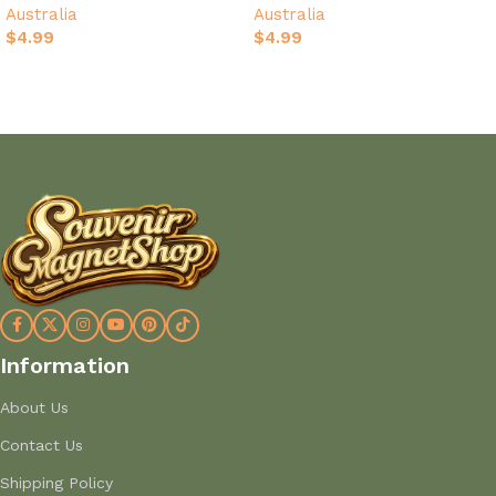
Australia
Australia
Australia Map
Souvenir
$
4.99
$
4.99
Add to cart
Add to cart
Information
About Us
Contact Us
Shipping Policy