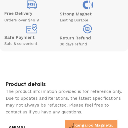
Free Delivery
Strong Magnet
Orders over $49.9
Lasting Durable
Safe Payment
Return Refund
Safe & convenient
30 days refund
Product details
The product information provided is for reference only.
Due to updates and iterations, the latest specifications
may not always be reflected. Please feel free to
contact us if you have any questions.
Kangaroo Magnets
,
ANIMAL